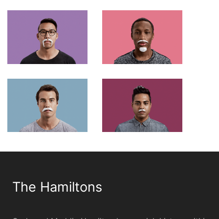
The Hamiltons