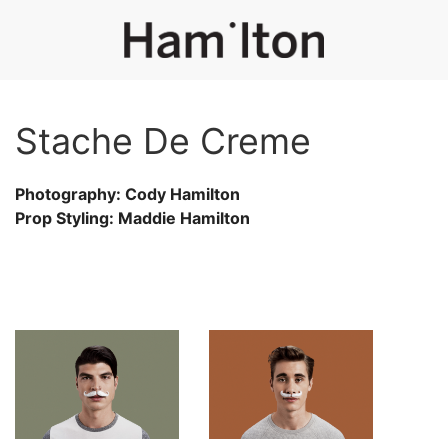
Stache De Creme
Photography: Cody Hamilton
Prop Styling: Maddie Hamilton