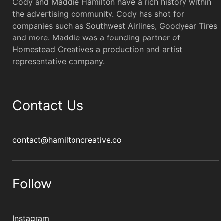
Cody and Maddie Hamilton have a rich history within
the advertising community. Cody has shot for
companies such as Southwest Airlines, Goodyear Tires
and more. Maddie was a founding partner of
Homestead Creatives a production and artist
representative company.
Contact Us
contact@hamiltoncreative.co
Follow
Instagram